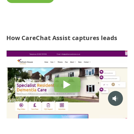
How CareChat Assist captures leads