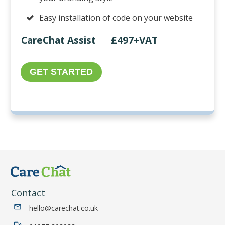
Easy installation of code on your website
CareChat Assist £497+VAT
GET STARTED
Contact
hello@carechat.co.uk