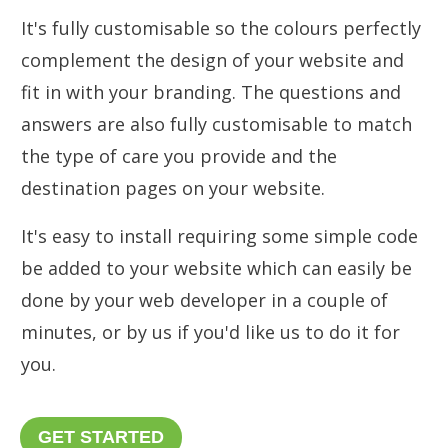
It's fully customisable so the colours perfectly
complement the design of your website and
fit in with your branding. The questions and
answers are also fully customisable to match
the type of care you provide and the
destination pages on your website.
It's easy to install requiring some simple code
be added to your website which can easily be
done by your web developer in a couple of
minutes, or by us if you'd like us to do it for
you.
GET STARTED