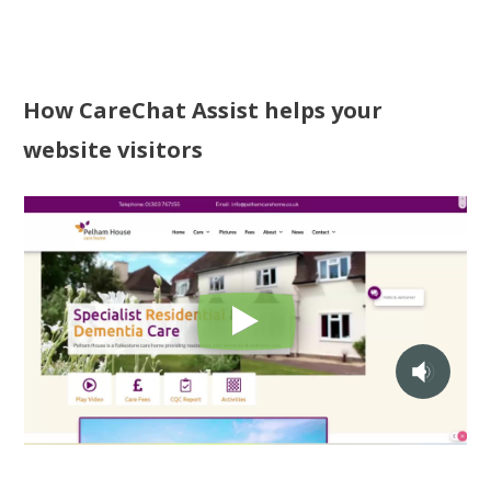
How CareChat Assist helps your
website visitors