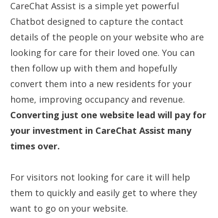
CareChat Assist is a simple yet powerful
Chatbot designed to capture the contact
details of the people on your website who are
looking for care for their loved one. You can
then follow up with them and hopefully
convert them into a new residents for your
home, improving occupancy and revenue.
Converting just one website lead will pay for
your investment in CareChat Assist many
times over.
For visitors not looking for care it will help
them to quickly and easily get to where they
want to go on your website.