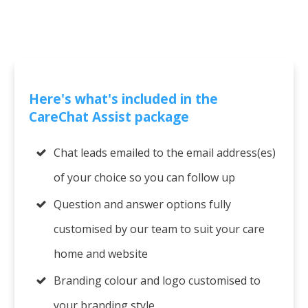
Here's what's included in the
CareChat Assist package
Chat leads emailed to the email address(es)
of your choice so you can follow up
Question and answer options fully
customised by our team to suit your care
home and website
Branding colour and logo customised to
your branding style