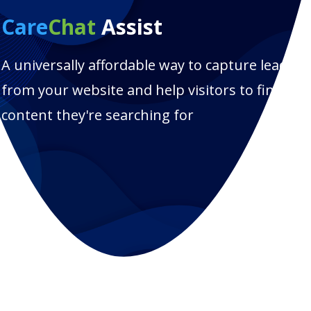
Care
Chat
Assist
A universally affordable way to capture leads
from your website and help visitors to find the
content they're searching for