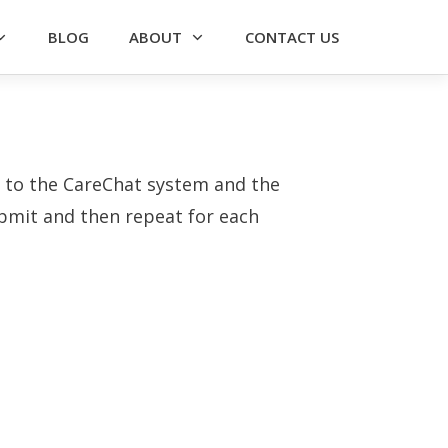
BLOG
ABOUT
CONTACT US
ss to the CareChat system and the
submit and then repeat for each