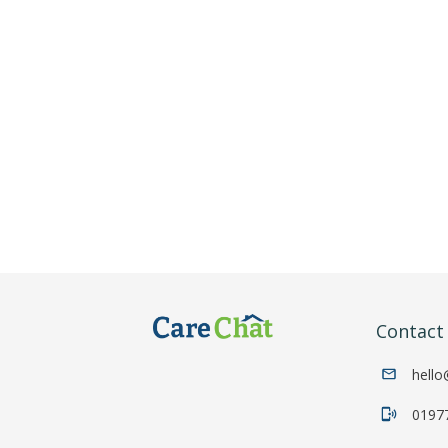
Contac
hello
0197