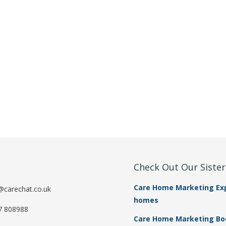
t
Check Out Our Siste
Care Home Marketing Expe
@carechat.co.uk
homes
7 808988
Care Home Marketing Book