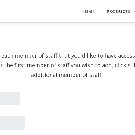
HOME
PRODUCTS
f each member of staff that you'd like to have acce
or the first member of staff you wish to add, click 
additional member of staff.