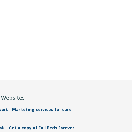
r Websites
rt - Marketing services for care
 - Get a copy of Full Beds Forever -