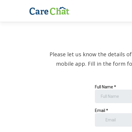
Please let us know the details o
mobile app. Fill in the form f