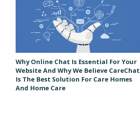
Why Online Chat Is Essential For Your
Website And Why We Believe CareChat
Is The Best Solution For Care Homes
And Home Care