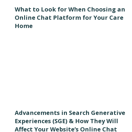
What to Look for When Choosing an
Online Chat Platform for Your Care
Home
Advancements in Search Generative
Experiences (SGE) & How They Will
Affect Your Website’s Online Chat