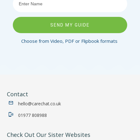
SEND MY GUIDE
Choose from Video, PDF or Flipbook formats
Contact
hello@carechat.co.uk
01977 808988
Check Out Our Sister Websites