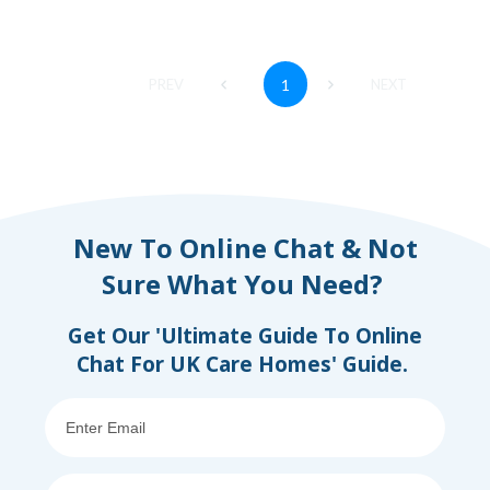
PREV
1
NEXT
New To Online Chat & Not
Sure What You Need?
Get Our 'Ultimate Guide To Online
Chat For UK Care Homes' Guide.