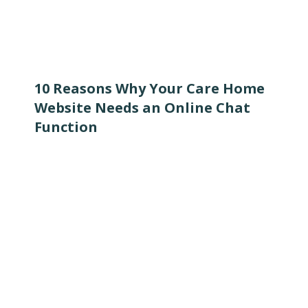
10 Reasons Why Your Care Home
Website Needs an Online Chat
Function