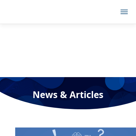
News & Articles